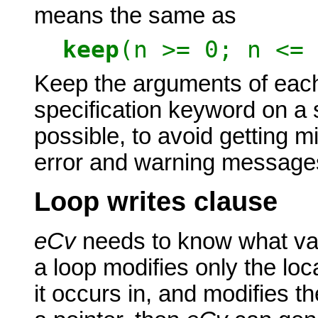
means the same as
keep
(n >= 0; n <= 
Keep the arguments of each
specification keyword on a s
possible, to avoid getting m
error and warning message
Loop writes clause
eCv
needs to know what vari
a loop modifies only the loca
it occurs in, and modifies th