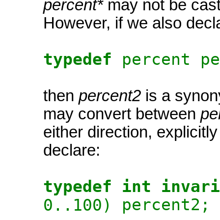
percent*
may not be cast
However, if we also decl
typedef
percent pe
then
percent2
is a synon
may convert between
pe
either direction, explicitly
declare:
typedef int invari
percent2;
0..100)