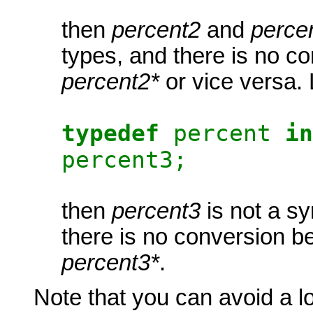
then
percent2
and
perce
types, and there is no c
percent2*
or vice versa. 
typedef
percent
in
percent3;
then
percent3
is not a s
there is no conversion 
percent3*
.
Note that you can avoid a lot