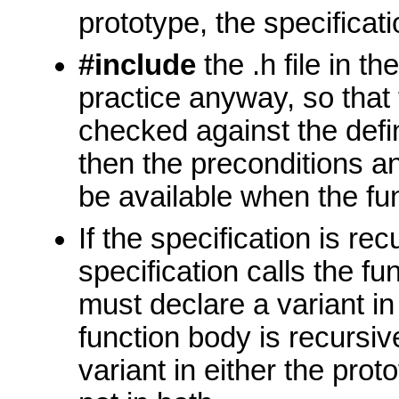
prototype, the specificati
#include
the .h file in the
practice anyway, so that
checked against the defini
then the preconditions an
be available when the func
If the specification is rec
specification calls the fu
must declare a variant in 
function body is recursi
variant in either the proto