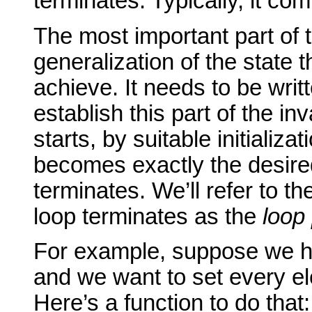
terminates. Typically, it co
The most important part of t
generalization of the state t
achieve. It needs to be writt
establish this part of the in
starts, by suitable initializat
becomes exactly the desire
terminates. We’ll refer to t
loop terminates as the
loop 
For example, suppose we h
and we want to set every el
Here’s a function to do that: