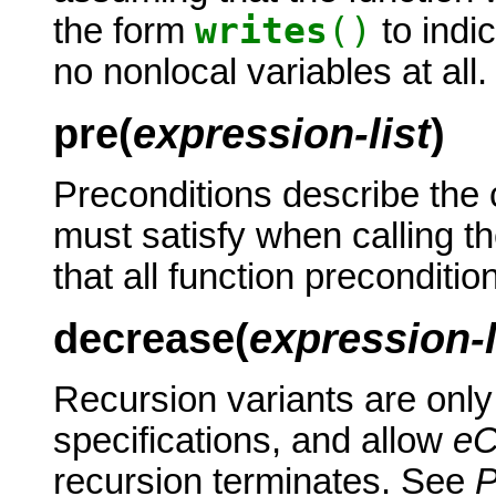
writes
()
the form
to indic
no nonlocal variables at all.
pre(
expression-list
)
Preconditions describe the c
must satisfy when calling th
that all function preconditio
decrease(
expression-l
Recursion variants are only
specifications, and allow
e
recursion terminates. See
P