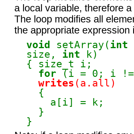
a local variable, therefore 
The loop modifies all elemen
the appropriate expression 
void
setArray(
int
size,
int
k)
{ size_t i;
for
(i = 0; i !=
writes
(a.all)
{
a[i] = k;
}
}