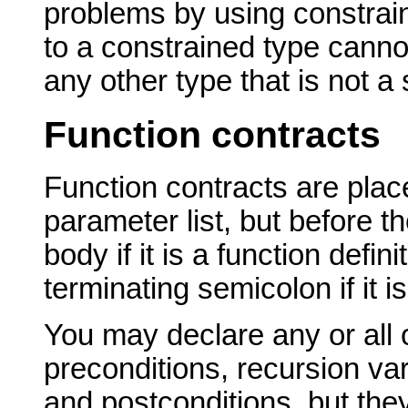
problems by using constrain
to a constrained type cannot
any other type that is not a
Function contracts
Function contracts are place
parameter list, but before t
body if it is a function defini
terminating semicolon if it i
You may declare any or all 
preconditions, recursion va
and postconditions, but th