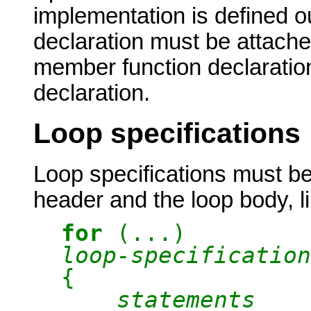
implementation is defined o
declaration must be attached
member function declaration
declaration.
Loop specifications
Loop specifications must b
header and the loop body, li
for
(...)
loop-specification
{
statements