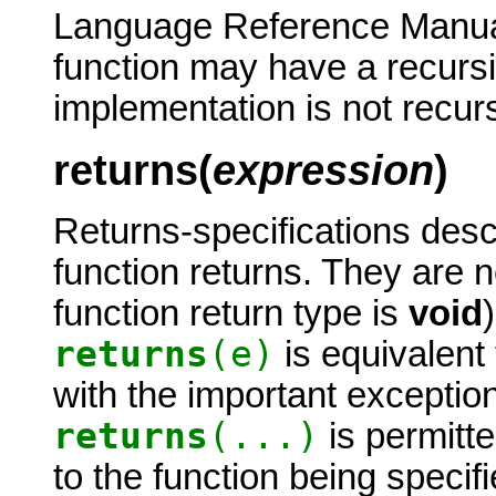
Language Reference Manual 
function may have a recursiv
implementation is not recur
returns(
expression
)
Returns-specifications desc
function returns. They are 
function return type is
void
returns
(e)
is equivalent
with the important exception
returns
(...)
is permitte
to the function being speci