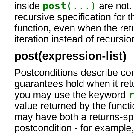
post
(...)
inside
are not.
recursive specification for t
function, even when the ret
iteration instead of recursio
post(expression-list)
Postconditions describe cond
guarantees hold when it retu
you may use the keyword
value returned by the functi
may have both a returns-spe
postcondition - for example