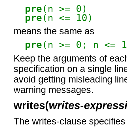
pre
(n >= 0)
pre
(n <= 10)
means the same as
pre
(n >= 0; n <= 1
Keep the arguments of each
specification on a single lin
avoid getting misleading li
warning messages.
writes(
writes-expressi
The writes-clause specifies