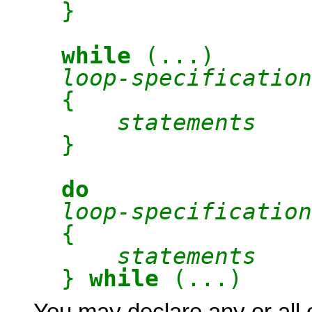
}
while
(...)
loop-specification
{
statements
}
do
loop-specification
{
statements
}
while
(...)
You may declare any or all 