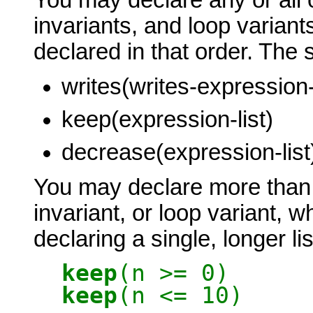
invariants, and loop variant
declared in that order. The 
writes(writes-expression-l
keep(expression-list)
decrease(expression-list
You may declare more than 
invariant, or loop variant, w
declaring a single, longer li
keep
(n >= 0)
keep
(n <= 10)