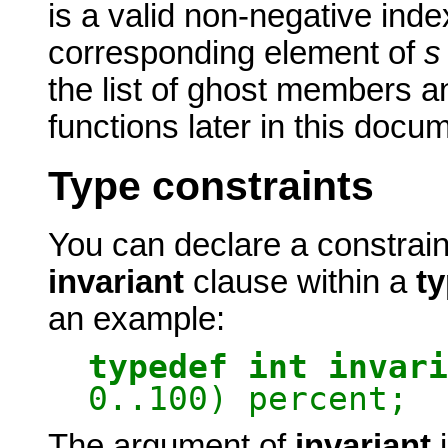
is a valid non-negative inde
corresponding element of
s
the list of ghost members a
functions later in this docu
Type constraints
You can declare a constrai
invariant
clause within a
t
an example:
typedef int invari
0..100) percent;
The argument of
invariant
i