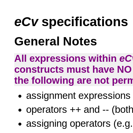
eCv
specifications
General Notes
All expressions within
eC
constructs must have NO 
the following are not perm
assignment expressions
operators ++ and -- (both
assigning operators (e.g.