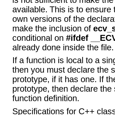
is not sufficient to make th
available. This is to ensure
own versions of the declara
make the inclusion of
ecv_s
conditional on
#ifdef __EC
already done inside the file.
If a function is local to a sing
then you must declare the sp
prototype, if it has one. If t
prototype, then declare the 
function definition.
Specifications for C++ cla