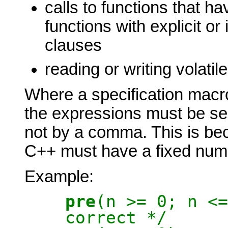
calls to functions that hav
functions with explicit or
clauses
reading or writing volatil
Where a specification macro
the expressions must be se
not by a comma. This is b
C++ must have a fixed num
Example:
pre
(n >= 0; n
correct */