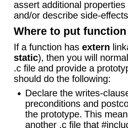
assert additional properties 
and/or describe side-effects
Where to put function
If a function has
extern
link
static
), then you will normal
.c file and provide a prototype
should do the following:
Declare the writes-clause
preconditions and postcon
the prototype.
This means
another .c file that #inclu