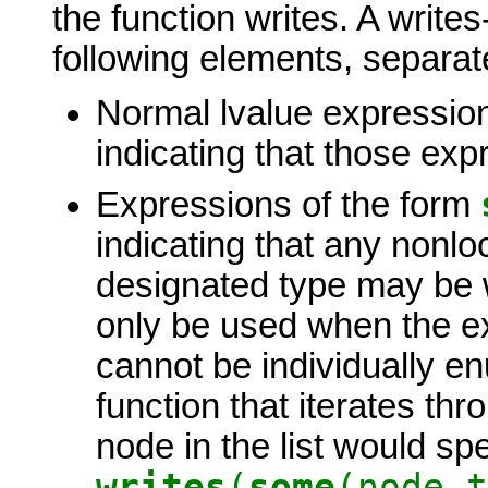
the function writes. A write
following elements, separa
Normal lvalue expression
indicating that those exp
Expressions of the form
indicating that any nonlo
designated type may be w
only be used when the ex
cannot be individually e
function that iterates thr
node in the list would spe
writes
(
some
(node_t