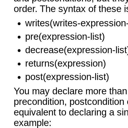
order. The syntax of these i
writes(writes-expression-l
pre(expression-list)
decrease(expression-list
returns(expression)
post(expression-list)
You may declare more than 
precondition, postcondition 
equivalent to declaring a sin
example: