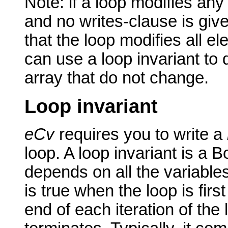
Note: if a loop modifies any
and no writes-clause is give
that the loop modifies all e
can use a loop invariant to
array that do not change.
Loop invariant
eCv
requires you to write a
loop. A loop invariant is a 
depends on all the variable
is true when the loop is firs
end of each iteration of the