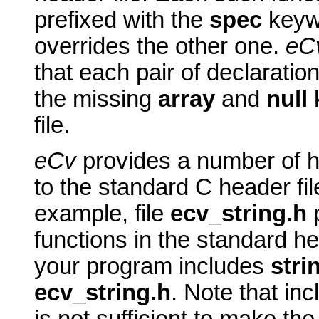
prefixed with the
spec
keywo
overrides the other one.
eC
that each pair of declaratio
the missing
array
and
null
k
file.
eCv
provides a number of h
to the standard C header fil
example, file
ecv_string.h
functions in the standard he
your program includes
stri
ecv_string.h
. Note that in