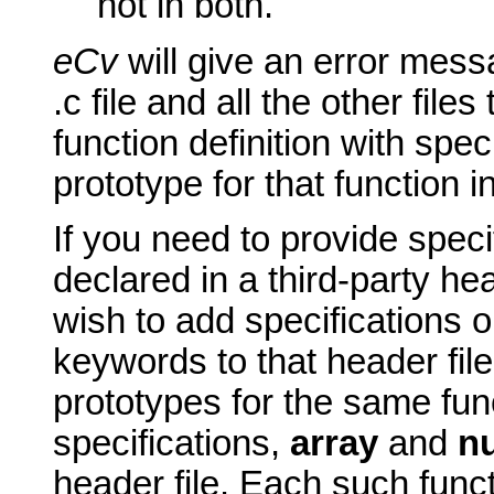
not in both.
eCv
will give an error mess
.c file and all the other files 
function definition with spec
prototype for that function in 
If you need to provide speci
declared in a third-party hea
wish to add specifications 
keywords to that header fil
prototypes for the same fun
specifications,
array
and
nu
header file. Each such func