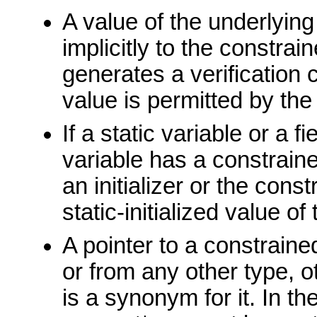
A value of the underlyin
implicitly to the constra
generates a verification 
value is permitted by the
If a static variable or a f
variable has a constraine
an initializer or the cons
static-initialized value of
A pointer to a constraine
or from any other type, o
is a synonym for it. In t