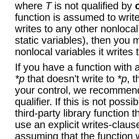
where
T
is not qualified by
function is assumed to writ
writes to any other nonlocal
static variables), then you
nonlocal variables it writes 
If you have a function with
*p
that doesn't write to
*p
, 
your control, we recommen
qualifier. If this is not possi
third-party library function
use an explicit writes-claus
assuming that the function 