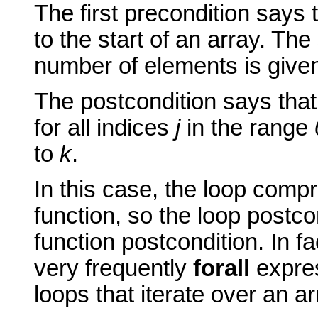
The first precondition says 
to the start of an array. Th
number of elements is give
The postcondition says that
for all indices
j
in the range
to
k
.
In this case, the loop compr
function, so the loop postco
function postcondition. In f
very frequently
forall
expres
loops that iterate over an ar