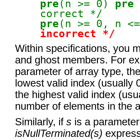
pre
(n >= 0)
pre
correct */
pre
(n >= 0, 
incorrect
*/
Within specifications, you 
and ghost members. For ex
parameter of array type, th
lowest valid index (usually 
the highest valid index (usu
number of elements in the a
Similarly, if
s
is a parameter
isNullTerminate
d
(s)
expresse