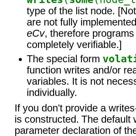
type of the list node. [N
are not fully implemented 
eCv
, therefore programs
completely verifiable.]
volat
The special form
function writes
and/or rea
variables. It is not necess
individually.
If you don't provide a write
is constructed. The default 
parameter declaration of t