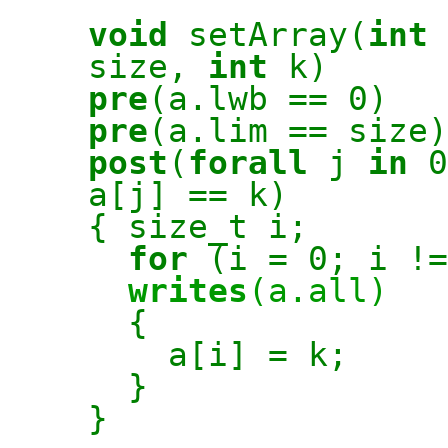
void
setArray(
int
size,
int
k)
pre
(a.lwb == 0)
pre
(a.lim == size)
post
(
forall
j
in
0
a[j] == k)
{ size_t i;
for
(i = 0; i !=
writes
(a.all)
{
a[i] = k;
}
}