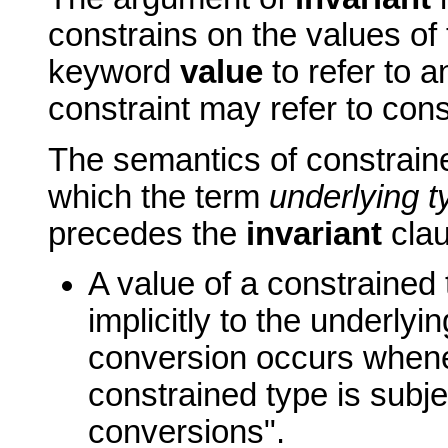
constrains on the values of 
keyword
value
to refer to 
constraint may refer to cons
The semantics of constraine
which the term
underlying t
precedes the
invariant
clau
A value of a constrained
implicitly to the underlyin
conversion occurs whene
constrained type is subje
conversions".