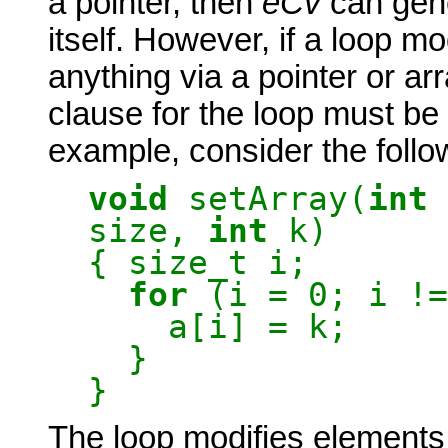
a pointer, then
eCv
can gene
itself. However, if a loop mo
anything via a pointer or arr
clause for the loop must be 
example, consider the follo
void
setArray(
int
size,
int
k)
{ size_t i;
for
(i = 0; i !=
a[i] = k;
}
}
The loop modifies elements